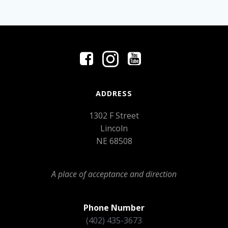
ADDRESS
1302 F Street
Lincoln
NE 68508
A place of acceptance and direction
Phone Number
(402) 435-3673