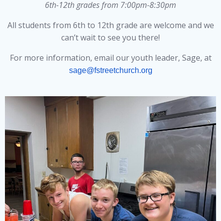
6th-12th grades from 7:00pm-8:30pm
All students from 6th to 12th grade are welcome and we
can’t wait to see you there!
For more information, email our youth leader, Sage, at
sage@fstreetchurch.org