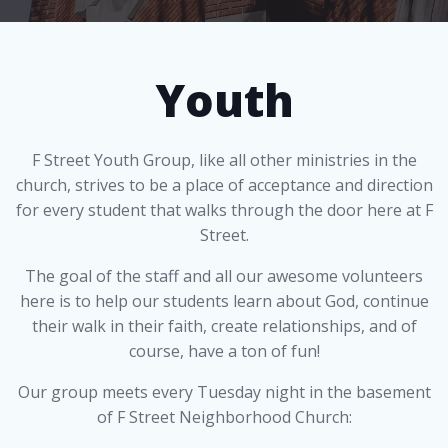
Youth
F Street Youth Group, like all other ministries in the
church, strives to be a place of acceptance and direction
for every student that walks through the door here at F
Street.
The goal of the staff and all our awesome volunteers
here is to help our students learn about God, continue
their walk in their faith, create relationships, and of
course, have a ton of fun!
Our group meets every Tuesday night in the basement
of F Street Neighborhood Church: